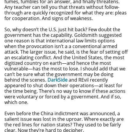
fumes, fumbles for an answer, and finally threatens.
Any teacher can tell you that threats without follow-
through are quickly recognized for what they are: pleas
for cooperation. And signs of weakness.
So, why doesn’t the U.S. just hit back? Few doubt the
government has the capability. Goldsmith suggested
one reason is that international law limits options
when the provocation isn’t a a conventional armed
attack. The larger issue, he said, is the fear of setting off
an escalating conflict. And the United States, the most
digitized country on earth—and hence the most
vulnerable—has the most to lose. I should add that we
can’t be sure what the government may be doing
behind the scenes.
DarkSide
and REvil recently
appeared to shut down their operations—at least for
the time being. There’s no way to know if these actions
were voluntary or forced by a government. And if so,
which one.
Even before the China indictment was announced, a
salient issue was lost in the uproar. Where exactly are
the red lines for nation states? They used to be fairly
clear. Now they’re hard to decipher.