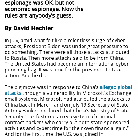
espionage was OK, but not
economic espionage. Now the
rules are anybody’s guess.
By David Hechler
In July, amid what felt like a relentless surge of cyber
attacks, President Biden was under great pressure to
do something. There were all those attacks attributed
to Russia. Then more attacks said to be from China.
The United States had become an international cyber
punching bag. It was time for the president to take
action. And he did.
The big move was in response to China’s
alleged global
attacks
through a vulnerability in Microsoft’s Exchange
email systems. Microsoft had attributed the attacks to
China back in March, and on July 19 Secretary of State
Antony Blinken declared that China’s Ministry of State
Security “has fostered an ecosystem of criminal
contract hackers who carry out both state-sponsored
activities and cybercrime for their own financial gain.”
And for the first time the U.S. was joined in