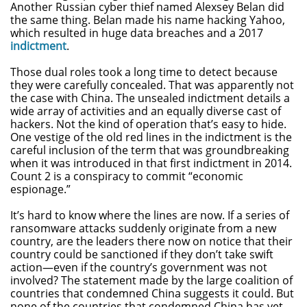
Another Russian cyber thief named Alexsey Belan did
the same thing. Belan made his name hacking Yahoo,
which resulted in huge data breaches and a 2017
indictment
.
Those dual roles took a long time to detect because
they were carefully concealed. That was apparently not
the case with China. The unsealed indictment details a
wide array of activities and an equally diverse cast of
hackers. Not the kind of operation that’s easy to hide.
One vestige of the old red lines in the indictment is the
careful inclusion of the term that was groundbreaking
when it was introduced in that first indictment in 2014.
Count 2 is a conspiracy to commit “economic
espionage.”
It’s hard to know where the lines are now. If a series of
ransomware attacks suddenly originate from a new
country, are the leaders there now on notice that their
country could be sanctioned if they don’t take swift
action—even if the country’s government was not
involved? The statement made by the large coalition of
countries that condemned China suggests it could. But
none of the countries that condemned China has yet