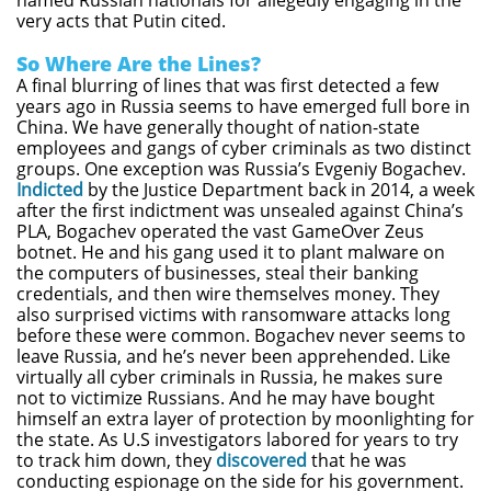
named Russian nationals for allegedly engaging in the
very acts that Putin cited.
So Where Are the Lines?
A final blurring of lines that was first detected a few
years ago in Russia seems to have emerged full bore in
China. We have generally thought of nation-state
employees and gangs of cyber criminals as two distinct
groups. One exception was Russia’s Evgeniy Bogachev.
Indicted
by the Justice Department back in 2014, a week
after the first indictment was unsealed against China’s
PLA, Bogachev operated the vast GameOver Zeus
botnet. He and his gang used it to plant malware on
the computers of businesses, steal their banking
credentials, and then wire themselves money. They
also surprised victims with ransomware attacks long
before these were common. Bogachev never seems to
leave Russia, and he’s never been apprehended. Like
virtually all cyber criminals in Russia, he makes sure
not to victimize Russians. And he may have bought
himself an extra layer of protection by moonlighting for
the state. As U.S investigators labored for years to try
to track him down, they
discovered
that he was
conducting espionage on the side for his government.