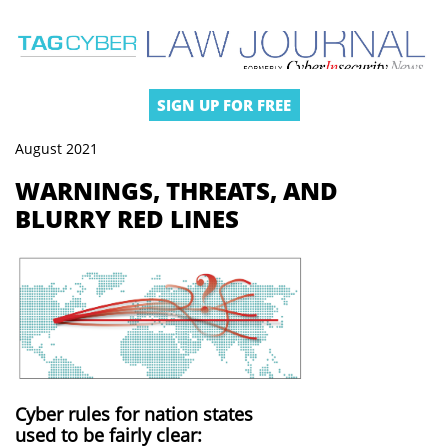
SIGN UP FOR FREE
August 2021
WARNINGS, THREATS, AND
BLURRY RED LINES
Cyber rules for nation states
used to be fairly clear: