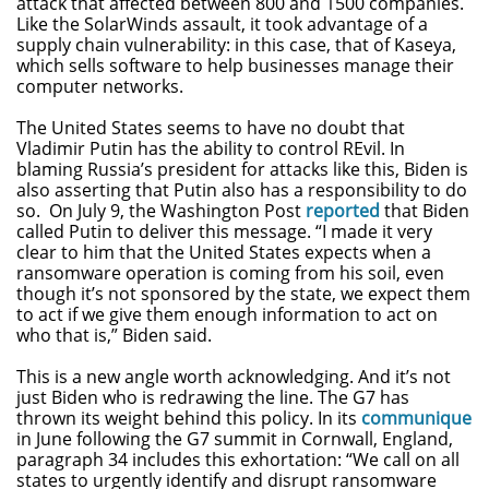
attack that affected between 800 and 1500 companies.
Like the SolarWinds assault, it took advantage of a
supply chain vulnerability: in this case, that of Kaseya,
which sells software to help businesses manage their
computer networks.
The United States seems to have no doubt that
Vladimir Putin has the ability to control REvil. In
blaming Russia’s president for attacks like this, Biden is
also asserting that Putin also has a responsibility to do
so. On July 9, the Washington Post
reported
that Biden
called Putin to deliver this message. “I made it very
clear to him that the United States expects when a
ransomware operation is coming from his soil, even
though it’s not sponsored by the state, we expect them
to act if we give them enough information to act on
who that is,” Biden said.
This is a new angle worth acknowledging. And it’s not
just Biden who is redrawing the line. The G7 has
thrown its weight behind this policy. In its
communique
in June following the G7 summit in Cornwall, England,
paragraph 34 includes this exhortation: “We call on all
states to urgently identify and disrupt ransomware