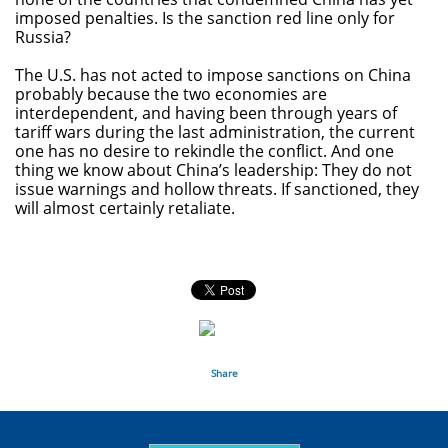
imposed penalties. Is the sanction red line only for
Russia?
The U.S. has not acted to impose sanctions on China
probably because the two economies are
interdependent, and having been through years of
tariff wars during the last administration, the current
one has no desire to rekindle the conflict. And one
thing we know about China’s leadership: They do not
issue warnings and hollow threats. If sanctioned, they
will almost certainly retaliate.
Share