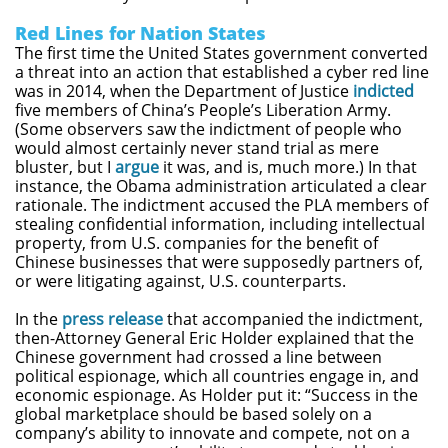
Red Lines for Nation States
The first time the United States government converted
a threat into an action that established a cyber red line
was in 2014, when the Department of Justice
indicted
five members of China’s People’s Liberation Army.
(Some observers saw the indictment of people who
would almost certainly never stand trial as mere
bluster, but I
argue
it was, and is, much more.) In that
instance, the Obama administration articulated a clear
rationale. The indictment accused the PLA members of
stealing confidential information, including intellectual
property, from U.S. companies for the benefit of
Chinese businesses that were supposedly partners of,
or were litigating against, U.S. counterparts.
In the
press release
that accompanied the indictment,
then-Attorney General Eric Holder explained that the
Chinese government had crossed a line between
political espionage, which all countries engage in, and
economic espionage. As Holder put it: “Success in the
global marketplace should be based solely on a
company’s ability to innovate and compete, not on a