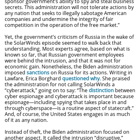
sponsor government’s ability to spy and steal business
secrets. This administration will not tolerate actions by
any nation that seeks to illegally sabotage American
companies and undermine the integrity of fair
competition in the operation of the free market.”
Yet, the government’s criticism of Russia in the wake of
the SolarWinds episode seemed to walk back that
understanding. Most experts agree, based on what is
known so far, that Russian government employees
were behind the intrusion, and that it was not for
economic gain. Nonetheless, the Biden administration
imposed
sanctions
on Russia for its actions. Writing in
Lawfare, Erica Borghard
questioned why
. She praised
the administration for not calling SolarWinds a
“cyberattack,” going on to say: “The
distinction
between
cyber espionage and cyberattack is important because
espionage—including spying that takes place in and
through cyberspace—is a routine aspect of statecraft.”
And, of course, the United States engages in as much
of it as any nation.
Instead of theft, the Biden administration focused on
another aspect. It called the intrusion “disruptive,”