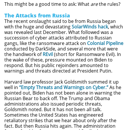
This might be a good time to ask: What
are
the rules?
The Attacks from Russia
The recent onslaught said to be from Russia began
with the huge and devastating
SolarWinds hack
, which
was revealed last December. What followed was a
succession of cyber attacks attributed to Russian
gangs, like the ransomware attack on
Colonial Pipeline
conducted by DarkSide, and several more that were
the handiwork of
REvil
(short for Ransomware Evil). In
the wake of these, pressure mounted on Biden to
respond. But his public rejoinders amounted to
warnings and threats directed at President Putin.
Harvard law professor Jack Goldsmith summed it up
well in
“Empty Threats and Warnings on Cyber.”
As he
pointed out, Biden has not been alone in warning the
Russian Bear to back off. The Trump and Obama
administrations also issued periodic threats,
Goldsmith noted. But it has not been all talk.
Sometimes the United States has engineered
retaliatory strikes that we hear about only after the
fact. But then Russia hits again. The administration