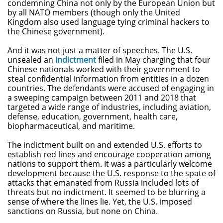
condemning China not only by the European Union but
by all NATO members (though only the United
Kingdom also used language tying criminal hackers to
the Chinese government).
And it was not just a matter of speeches. The U.S.
unsealed an
indictment
filed in May charging that four
Chinese nationals worked with their government to
steal confidential information from entities in a dozen
countries. The defendants were accused of engaging in
a sweeping campaign between 2011 and 2018 that
targeted a wide range of industries, including aviation,
defense, education, government, health care,
biopharmaceutical, and maritime.
The indictment built on and extended U.S. efforts to
establish red lines and encourage cooperation among
nations to support them. It was a particularly welcome
development because the U.S. response to the spate of
attacks that emanated from Russia included lots of
threats but no indictment. It seemed to be blurring a
sense of where the lines lie. Yet, the U.S. imposed
sanctions on Russia, but none on China.