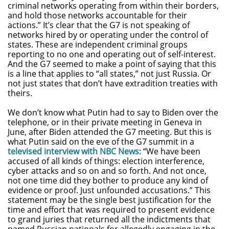
criminal networks operating from within their borders,
and hold those networks accountable for their
actions.” It’s clear that the G7 is not speaking of
networks hired by or operating under the control of
states. These are independent criminal groups
reporting to no one and operating out of self-interest.
And the G7 seemed to make a point of saying that this
is a line that applies to “all states,” not just Russia. Or
not just states that don’t have extradition treaties with
theirs.
We don’t know what Putin had to say to Biden over the
telephone, or in their private meeting in Geneva in
June, after Biden attended the G7 meeting. But this is
what Putin said on the eve of the G7 summit in a
televised interview with NBC News
: “We have been
accused of all kinds of things: election interference,
cyber attacks and so on and so forth. And not once,
not one time did they bother to produce any kind of
evidence or proof. Just unfounded accusations.” This
statement may be the single best justification for the
time and effort that was required to present evidence
to grand juries that returned all the indictments that