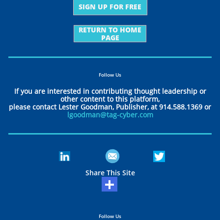
SIGN UP FOR FREE
RETURN TO HOME
PAGE
Follow Us
If you are interested in contributing thought leadership or
other content to this platform,
please contact Lester Goodman, Publisher, at 914.588.1369 or
lgoodman@tag-cyber.com
Share This Site
Follow Us