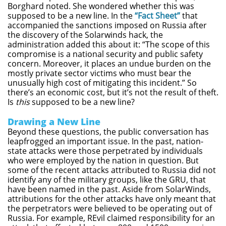
Borghard noted. She wondered whether this was
supposed to be a new line. In the
“Fact Sheet”
that
accompanied the sanctions imposed on Russia after
the discovery of the Solarwinds hack, the
administration added this about it: “The scope of this
compromise is a national security and public safety
concern. Moreover, it places an undue burden on the
mostly private sector victims who must bear the
unusually high cost of mitigating this incident.” So
there’s an economic cost, but it’s not the result of theft.
Is
this
supposed to be a new line?
Drawing a New Line
Beyond these questions, the public conversation has
leapfrogged an important issue. In the past, nation-
state attacks were those perpetrated by individuals
who were employed by the nation in question. But
some of the recent attacks attributed to Russia did not
identify any of the military groups, like the GRU, that
have been named in the past. Aside from SolarWinds,
attributions for the other attacks have only meant that
the perpetrators were believed to be operating out of
Russia. For example, REvil claimed responsibility for an