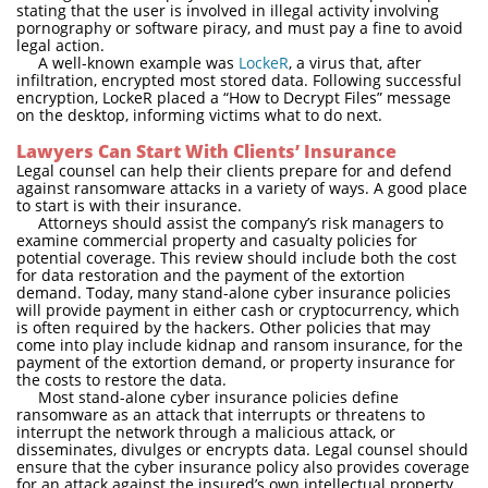
stating that the user is involved in illegal activity involving
pornography or software piracy, and must pay a fine to avoid
legal action.
A well-known example was
LockeR
, a virus that, after
infiltration, encrypted most stored data. Following successful
encryption, LockeR placed a “How to Decrypt Files” message
on the desktop, informing victims what to do next.
Lawyers Can Start With Clients’ Insurance
Legal counsel can help their clients prepare for and defend
against ransomware attacks in a variety of ways. A good place
to start is with their insurance.
Attorneys should assist the company’s risk managers to
examine commercial property and casualty policies for
potential coverage. This review should include both the cost
for data restoration and the payment of the extortion
demand. Today, many stand-alone cyber insurance policies
will provide payment in either cash or cryptocurrency, which
is often required by the hackers. Other policies that may
come into play include kidnap and ransom insurance, for the
payment of the extortion demand, or property insurance for
the costs to restore the data.
Most stand-alone cyber insurance policies define
ransomware as an attack that interrupts or threatens to
interrupt the network through a malicious attack, or
disseminates, divulges or encrypts data. Legal counsel should
ensure that the cyber insurance policy also provides coverage
for an attack against the insured’s own intellectual property