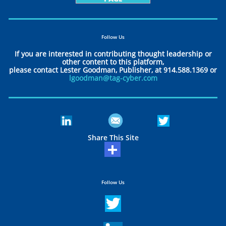
Follow Us
If you are interested in contributing thought leadership or
other content to this platform,
please contact Lester Goodman, Publisher, at 914.588.1369 or
lgoodman@tag-cyber.com
Share This Site
Follow Us