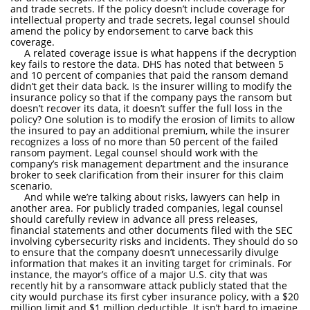
and trade secrets. If the policy doesn’t include coverage for
intellectual property and trade secrets, legal counsel should
amend the policy by endorsement to carve back this
coverage.
A related coverage issue is what happens if the decryption
key fails to restore the data. DHS has noted that between 5
and 10 percent of companies that paid the ransom demand
didn’t get their data back. Is the insurer willing to modify the
insurance policy so that if the company pays the ransom but
doesn’t recover its data, it doesn’t suffer the full loss in the
policy? One solution is to modify the erosion of limits to allow
the insured to pay an additional premium, while the insurer
recognizes a loss of no more than 50 percent of the failed
ransom payment. Legal counsel should work with the
company’s risk management department and the insurance
broker to seek clarification from their insurer for this claim
scenario.
And while we’re talking about risks, lawyers can help in
another area. For publicly traded companies, legal counsel
should carefully review in advance all press releases,
financial statements and other documents filed with the SEC
involving cybersecurity risks and incidents. They should do so
to ensure that the company doesn’t unnecessarily divulge
information that makes it an inviting target for criminals. For
instance, the mayor’s office of a major U.S. city that was
recently hit by a ransomware attack publicly stated that the
city would purchase its first cyber insurance policy, with a $20
million limit and $1 million deductible. It isn’t hard to imagine