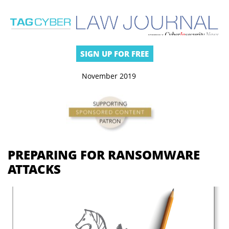
SIGN UP FOR FREE
November 2019
PREPARING FOR RANSOMWARE
ATTACKS