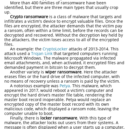
More than 400 families of ransomware have been
identified, but there are three main types that usually crop
up.
Crypto ransomware
is a class of malware that targets and
infiltrates a victim's device to encrypt valuable files. Once the
files are encrypted, the attacker demands that the victim pay
a ransom, often within a time limit, before the records can be
decrypted and recovered. Without the decryption key held by
the attackers, the victim loses access to all of the encrypted
files.
An example: the
CryptoLocker
attacks of 2013-2014. This
attack used a
Trojan Link
that targeted computers running
Microsoft Windows. The malware propagated via infected
email attachments, and, when activated, it encrypted files and
demanded payment in bitcoin to decrypt them.
Another variety is
wiper ransomware
. Here the attacker
erases files or the hard drive of the infected computer, with
no means of recovery unless a ransom is paid by the victim.
A notorious example was
Petya.
This malware, which
appeared in 2017, would reboot a victim’s computer and
encrypt the hard drive’s master file table, rendering the
master boot record inoperable. Petya would replace an
encrypted copy of the master boot record with its own
malicious code, which displayed a ransom note, leaving the
computer unable to boot.
Finally, there is
locker ransomware
. With this type of
malware, the attacker locks out users from their systems. A
message is often displayed when a user starts up a computer,