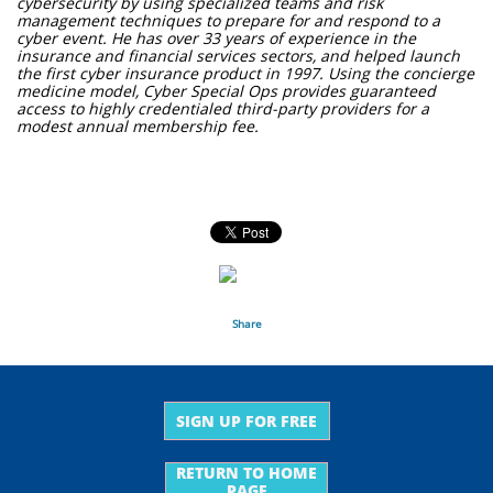
cybersecurity by using specialized teams and risk
management techniques to prepare for and respond to a
cyber event. He has over 33 years of experience in the
insurance and financial services sectors, and helped launch
the first cyber insurance product in 1997. Using the concierge
medicine model, Cyber Special Ops provides guaranteed
access to highly credentialed third-party providers for a
modest annual membership fee.
Share
SIGN UP FOR FREE
RETURN TO HOME
PAGE