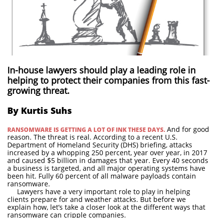
In-house lawyers should play a leading role in
helping to protect their companies from this fast-
growing threat.
By Kurtis Suhs
And for good
RANSOMWARE IS GETTING A LOT OF INK THESE DAYS.
reason. The threat is real. According to a recent U.S.
Department of Homeland Security (DHS) briefing, attacks
increased by a whopping 250 percent, year over year, in 2017
and caused $5 billion in damages that year. Every 40 seconds
a business is targeted, and all major operating systems have
been hit. Fully 60 percent of all malware payloads contain
ransomware.
Lawyers have a very important role to play in helping
clients prepare for and weather attacks. But before we
explain how, let’s take a closer look at the different ways that
ransomware can cripple companies.