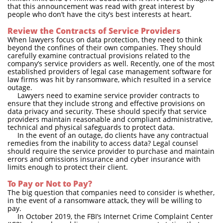
that this announcement was read with great interest by
people who don’t have the city’s best interests at heart.
Review the Contracts of Service Providers
When lawyers focus on data protection, they need to think
beyond the confines of their own companies. They should
carefully examine contractual provisions related to the
company’s service providers as well. Recently, one of the most
established providers of legal case management software for
law firms was hit by ransomware, which resulted in a service
outage.
Lawyers need to examine service provider contracts to
ensure that they include strong and effective provisions on
data privacy and security. These should specify that service
providers maintain reasonable and compliant administrative,
technical and physical safeguards to protect data.
In the event of an outage, do clients have any contractual
remedies from the inability to access data? Legal counsel
should require the service provider to purchase and maintain
errors and omissions insurance and cyber insurance with
limits enough to protect their client.
To Pay or Not to Pay?
The big question that companies need to consider is whether,
in the event of a ransomware attack, they will be willing to
pay.
In October 2019, the FBI’s Internet Crime Complaint Center