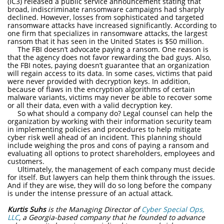
(IC3) released a public service announcement stating that
broad, indiscriminate ransomware campaigns had sharply
declined. However, losses from sophisticated and targeted
ransomware attacks have increased significantly. According to
one firm that specializes in ransomware attacks, the largest
ransom that it has seen in the United States is $50 million.
The FBI doesn’t advocate paying a ransom. One reason is
that the agency does not favor rewarding the bad guys. Also,
the FBI notes, paying doesn’t guarantee that an organization
will regain access to its data. In some cases, victims that paid
were never provided with decryption keys. In addition,
because of flaws in the encryption algorithms of certain
malware variants, victims may never be able to recover some
or all their data, even with a valid decryption key.
So what should a company do? Legal counsel can help the
organization by working with their information security team
in implementing policies and procedures to help mitigate
cyber risk well ahead of an incident. This planning should
include weighing the pros and cons of paying a ransom and
evaluating all options to protect shareholders, employees and
customers.
Ultimately, the management of each company must decide
for itself. But lawyers can help them think through the issues.
And if they are wise, they will do so long before the company
is under the intense pressure of an actual attack.
Kurtis Suhs
is the Managing Director of
Cyber Special Ops,
LLC
, a Georgia-based company that he founded to advance