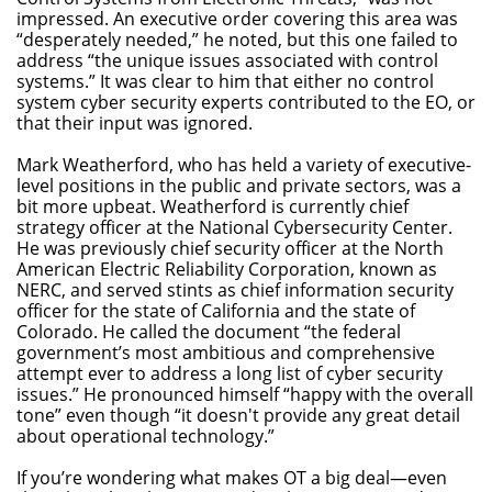
impressed. An executive order covering this area was
“desperately needed,” he noted, but this one failed to
address “the unique issues associated with control
systems.” It was clear to him that either no control
system cyber security experts contributed to the EO, or
that their input was ignored.
Mark Weatherford, who has held a variety of executive-
level positions in the public and private sectors, was a
bit more upbeat. Weatherford is currently chief
strategy officer at the National Cybersecurity Center.
He was previously chief security officer at the North
American Electric Reliability Corporation, known as
NERC, and served stints as chief information security
officer for the state of California and the state of
Colorado. He called the document “the federal
government’s most ambitious and comprehensive
attempt ever to address a long list of cyber security
issues.” He pronounced himself “happy with the overall
tone” even though “it doesn't provide any great detail
about operational technology.”
If you’re wondering what makes OT a big deal—even