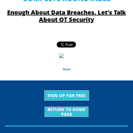
Enough About Data Breaches. Let’s Talk
About OT Security
Share
SIGN UP FOR FREE
RETURN TO HOME
PAGE