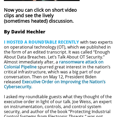
Now you can click on short video
clips and see the lively
(sometimes heated) discussion.
By David Hechler
I HOSTED A ROUNDTABLE RECENTLY
with two experts
on operational technology (OT), which we published in
the form of an edited transcript. It was called “Enough
About Data Breaches. Let’s Talk About OT Security.”
Almost immediately after, a
ransomware attack on
Colonial Pipeline
spurred great interest in the nation’s
critical infrastructure, which was a big part of our
conversation. Then on May 12, President Biden
released
Executive Order on Improving the Nation’s
Cybersecurity.
I asked my roundtable guests what they thought of the
executive order in light of our talk. Joe Weiss, an expert
on instrumentation, controls, and control system
security, and author of the book “Protecting Industrial
Control Systems from Electronic Threats,” was not