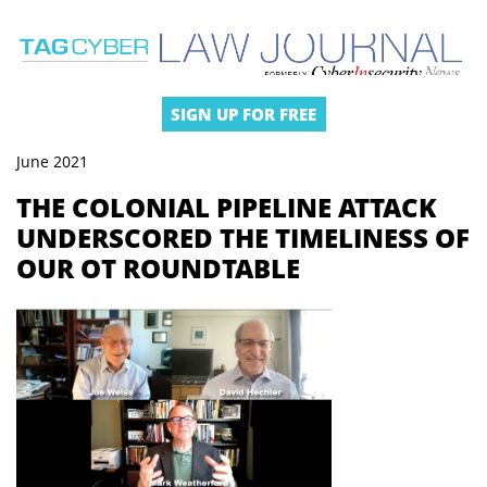
SIGN UP FOR FREE
June 2021
THE COLONIAL PIPELINE ATTACK
UNDERSCORED THE TIMELINESS OF
OUR OT ROUNDTABLE