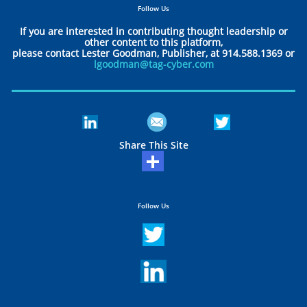
Follow Us
If you are interested in contributing thought leadership or
other content to this platform,
please contact Lester Goodman, Publisher, at 914.588.1369 or
lgoodman@tag-cyber.com
Share This Site
Follow Us