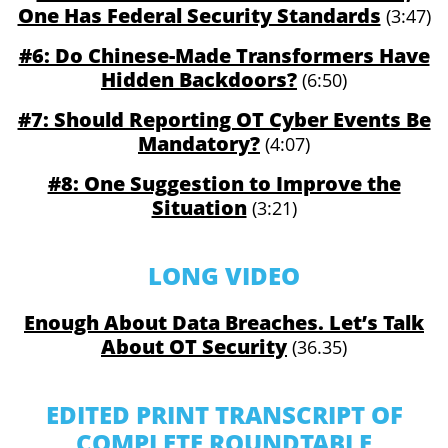
One Has Federal Security Standards
(3:47)
#6: Do Chinese-Made Transformers Have
Hidden Backdoors?
(6:50)
#7: Should Reporting OT Cyber Events Be
Mandatory?
(4:07)
#8: One Suggestion to Improve the
Situation
(3:21)
LONG VIDEO
Enough About Data Breaches. Let’s Talk
About OT Security
(36.35)
EDITED PRINT TRANSCRIPT OF
COMPLETE ROUNDTABLE