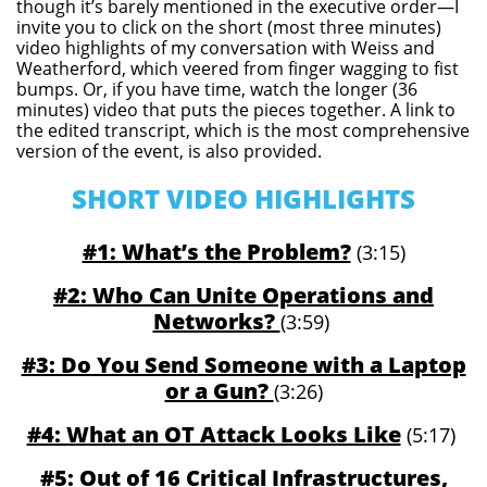
though it’s barely mentioned in the executive order—I
invite you to click on the short (most three minutes)
video highlights of my conversation with Weiss and
Weatherford, which veered from finger wagging to fist
bumps. Or, if you have time, watch the longer (36
minutes) video that puts the pieces together. A link to
the edited transcript, which is the most comprehensive
version of the event, is also provided.
SHORT VIDEO HIGHLIGHTS
#1: What’s the Problem?
(3:15)
#2: Who Can Unite Operations and
Networks?
(3:59)
#3: Do You Send Someone with a Laptop
or a Gun?
(3:26)
#4: What an OT Attack Looks Like
(5:17)
#5: Out of 16 Critical Infrastructures,