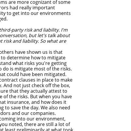
eams are more cognizant of some
rors had really important
ty to get into our environments
ged.
ird-party risk and liability. I'm
nversation, but let's talk about
risk and liability. So what are
thers have shown us is that
 is to determine how to mitigate
rstand what risks you're getting
o do is mitigate most of the risks.
at could have been mitigated.
contract clauses in place to make
. And not just check off the box,
re that they actually attest to
 of the risks. But when you have
that insurance, and how does it
ing to save the day. We also need
endors and our companies.
s coming into our environment,
ou noted, there are still a lot of
t least preliminarily at what took