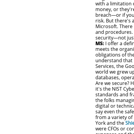
with a limitation
money, or they'r
breach—or if you
risk. But there's
Microsoft. There
and procedures. 
security—not just
MS:
I offer a def
meets the organiz
obligations of th
understand that
Services, the Goo
world we grew up
databases, opera
Are we secure? H
it's the NIST Cy
standards and fra
the folks managin
digital or technic
say even the safe
from a variety of
York and the
Shi
were CFOs or con