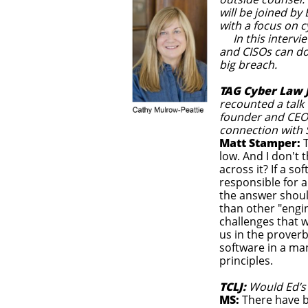
will be joined by
with a focus on c
In this intervie
and CISOs can do
big breach.
TAG Cyber Law 
recounted a talk
founder and CEO o
connection with 
Matt Stamper:
T
low. And I don't 
across it? If a s
responsible for a
the answer shoul
than other "engin
challenges that w
us in the prover
software in a ma
principles.
TCLJ:
Would Ed’s
MS:
There have b