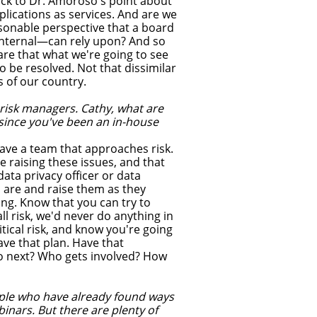
ack to Dr. Amoroso's point about
plications as services. And are we
sonable perspective that a board
internal—can rely upon? And so
ware that what we're going to see
o be resolved. Not that dissimilar
s of our country.
risk managers. Cathy, what are
 since you've been an in-house
ave a team that approaches risk.
 raising these issues, and that
ata privacy officer or data
s are and raise them as they
ong. Know that you can try to
ll risk, we'd never do anything in
ritical risk, and know you're going
ve that plan. Have that
do next? Who gets involved? How
eople who have already found ways
binars. But there are plenty of