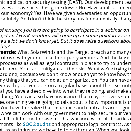
ic application security testing (DAST). Our development t
risks. But have breaches gone down? No. Have application er
our economy? Yes. Have we given adversaries an opportuni
solutely. So I don't think the story has fundamentally chan
f January, you two are going to participate in a webinar on th
rget and HVAC vendors will come up at some point in your co
's a lot we don't know yet. But it does raise questions about 
ghts?
eattie:
What SolarWinds and the Target breach and many o
ot of risk, with your critical third-party vendors. And the key
 processes as well as legal contracts in place to try to unde
t there. You can't mitigate all the risks. What we're trying t
hard one, because we don't know enough yet to know how th
ny things that you can do as an organization. You can have 
ck with your vendors on a regular basis about their security
t you have a deep dive into what they're doing, and make su
 doing. You can also have insurance that maybe covers some
e, one thing we're going to talk about is how important is 
 You have to realize that insurance and contracts aren't go
ow we can work with our government to help secure our v
's difficult for me to have much assurance with third partie
ments like
SOC 2 audits
and appropriate legal contracts. As y
at, as an industry, we have to think through. When you look a