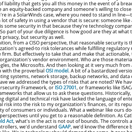
 of liability that gets you all this money in the event of a br
e an equity-backed company and someone's willing to close 
're in a SolarWinds case, where you need to stand in line—t
 a lot of safety in using a vendor that is secure: someone lik
 is some security in that because they're technology compa
So part of your due diligence is how good are they at what 
 privacy, but security as well.
inition, from a CISO perspective, that reasonable security is th
ation's agreed-to risk tolerances while fulfilling regulator
e firm. But effectively to take that and make that actionable,
 organization's vendor environment. Who are those mater
gles, the Microsofts. And then looking at it very much from a
 with the proverbial
OSI model
. A bit of a bastardized versi
ting systems, network storage, backup networks, and data 
ave we addressed the types of risks that are noted? We h
bersecurity Framework, or
ISO 27001
, or frameworks like ISAC
meworks that allow us to ask these questions. Historically,
g digital and technical risk have lacked the language of ent
al risk into the risk to my organization's finances, or its rep
ty of consumers or individuals. What a webinar like ours does
 perspectives until you get to a reasonable definition. As C
eld Act
, what's in the act is not out of bounds. The controls
trollers, we'd understand
GAAP
, we'd know the difference b