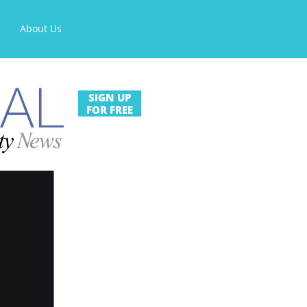
About Us
SIGN UP
FOR FREE