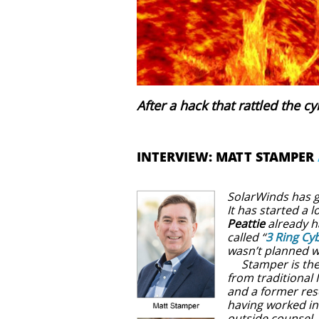
After a hack that rattled the c
INTERVIEW: MATT STAMPER
SolarWinds has g
It has started a l
Peattie
already h
called “
3 Ring Cyb
wasn’t planned w
Stamper is the c
from traditional 
and a former res
having worked in
outside counsel. 