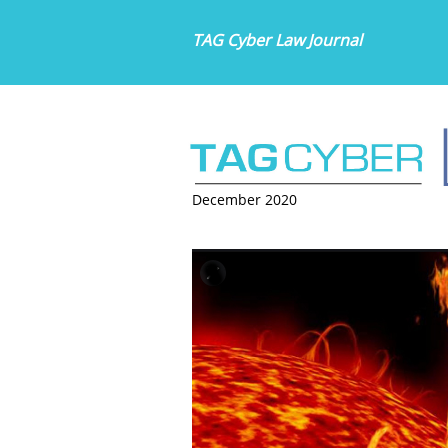
TAG Cyber Law Journal
December 2020
HOW TO PREPARE F