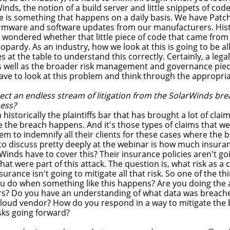
Winds, the notion of a build server and little snippets of c
se is something that happens on a daily basis. We have Pat
rmware and software updates from our manufacturers. Histo
y wondered whether that little piece of code that came from
eopardy. As an industry, how we look at this is going to be al
at the table to understand this correctly. Certainly, a legal 
as well as the broader risk management and governance piece
have to look at this problem and think through the appropri
ct an endless stream of litigation from the SolarWinds bre
mess?
 historically the plaintiffs bar that has brought a lot of cl
he breach happens. And it's those types of claims that we d
em to indemnify all their clients for these cases where the
 to discuss pretty deeply at the webinar is how much insur
nds have to cover this? Their insurance policies aren't goi
hat were part of this attack. The question is, what risk as
urance isn't going to mitigate all that risk. So one of the th
ou do when something like this happens? Are you doing the 
s? Do you have an understanding of what data was breache
loud vendor? How do you respond in a way to mitigate the 
sks going forward?