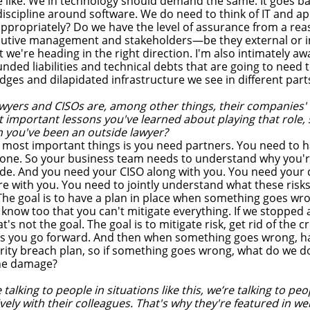
 like. We in technology should demand the same. It goes b
iscipline around software. We do need to think of IT and ap
appropriately? Do we have the level of assurance from a rea
ecutive management and stakeholders—be they external or 
t we're heading in the right direction. I'm also intimately a
nded liabilities and technical debts that are going to need t
idges and dilapidated infrastructure we see in different part
wyers and CISOs are, among other things, their companies' 
 important lessons you've learned about playing that role,
 you've been an outside lawyer?
 most important things is you need partners. You need to h
alone. So your business team needs to understand why you're
ide. And you need your CISO along with you. You need your d
re with you. You need to jointly understand what these risk
 The goal is to have a plan in place when something goes wr
t know too that you can't mitigate everything. If we stopped a
's not the goal. The goal is to mitigate risk, get rid of the c
s you go forward. And then when something goes wrong, ha
rity breach plan, so if something goes wrong, what do we 
the damage?
alking to people in situations like this, we’re talking to p
ively with their colleagues. That's why they're featured in we