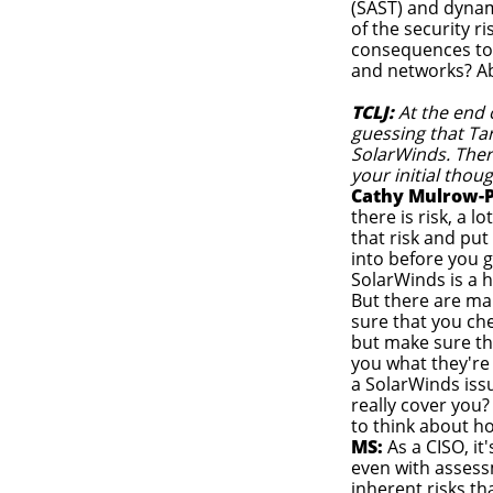
(SAST) and dynam
of the security 
consequences to 
and networks? Ab
TCLJ:
At the end o
guessing that Ta
SolarWinds. There
your initial thou
Cathy Mulrow-P
there is risk, a l
that risk and put
into before you ge
SolarWinds is a 
But there are ma
sure that you che
but make sure tha
you what they're
a SolarWinds issu
really cover you?
to think about h
MS:
As a CISO, it
even with assess
inherent risks th