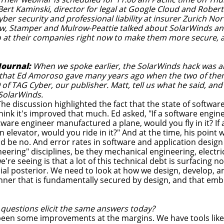
 Bert Kaminski, director for legal at Google Cloud and Robe
yber security and professional liability at insurer Zurich No
w, Stamper and Mulrow-Peattie talked about SolarWinds and 
 at their companies right now to make them more secure, a
Journal:
When we spoke earlier, the SolarWinds hack was al
 that Ed Amoroso gave many years ago when the two of the
f TAG Cyber, our publisher. Matt, tell us what he said, and
SolarWinds.
he discussion highlighted the fact that the state of softwar
think it's improved that much. Ed asked, "If a software engin
oftware engineer manufactured a plane, would you fly in it? I
n elevator, would you ride in it?" And at the time, his point w
d be no. And error rates in software and application desig
eering" disciplines, be they mechanical engineering, electrical
e're seeing is that a lot of this technical debt is surfacing 
bial posterior. We need to look at how we design, develop, 
nner that is fundamentally secured by design, and that emb
 questions elicit the same answers today?
een some improvements at the margins. We have tools like s