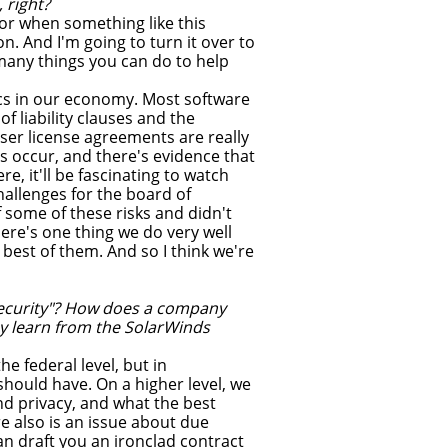
 right?
or when something like this
n. And I'm going to turn it over to
 many things you can do to help
mics in our economy. Most software
of liability clauses and the
er license agreements are really
s occur, and there's evidence that
, it'll be fascinating to watch
challenges for the board of
 some of these risks and didn't
ere's one thing we do very well
e best of them. And so I think we're
security"? How does a company
y learn from the SolarWinds
e federal level, but in
hould have. On a higher level, we
nd privacy, and what the best
e also is an issue about due
an draft you an ironclad contract