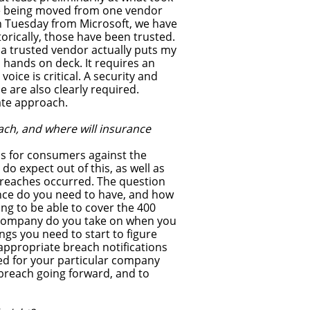
ode being moved from one vendor
ch Tuesday from Microsoft, we have
rically, those have been trusted.
 a trusted vendor actually puts my
l hands on deck. It requires an
voice is critical. A security and
 are also clearly required.
ate approach.
ach, and where will insurance
aims for consumers against the
o expect out of this, as well as
 breaches occurred. The question
ance do you need to have, and how
ng to be able to cover the 400
 a company do you take on when you
ings you need to start to figure
appropriate breach notifications
d for your particular company
breach going forward, and to