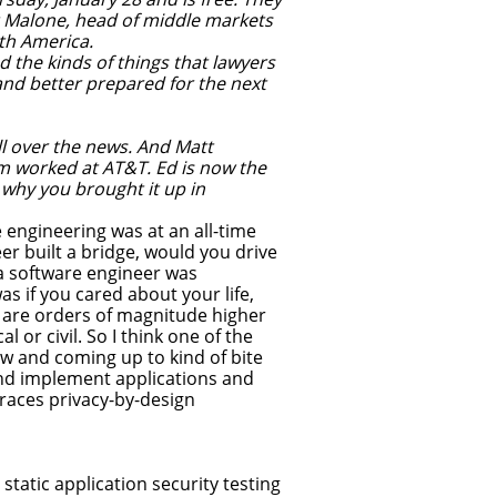
rt Malone, head of middle markets
rth America.
the kinds of things that lawyers
nd better prepared for the next
l over the news. And Matt
m worked at AT&T. Ed is now the
 why you brought it up in
e engineering was at an all-time
eer built a bridge, would you drive
f a software engineer was
as if you cared about your life,
n are orders of magnitude higher
 or civil. So I think one of the
now and coming up to kind of bite
and implement applications and
races privacy-by-design
tatic application security testing