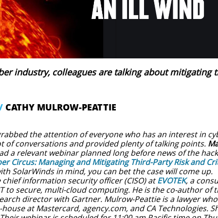
yber industry, colleagues are talking about mitigating t
/
CATHY MULROW-PEATTIE
rabbed the attention of everyone who has an interest in cy
ot of conversations and provided plenty of talking points. ​
Ma
ad a relevant webinar planned long before news of the hack 
er Circus: Managing and Mitigating Third-Party Risk and Criti
ith SolarWinds in mind, you can bet the case will come up.
hief information security officer (CISO) at
EVOTEK
, a cons
IT to secure, multi-cloud computing. He is the co-author of
earch director with Gartner. Mulrow-Peattie is a lawyer who
-house at Mastercard, agency.com, and CA Technologies. Sh
Their webinar is scheduled for 11:00 am Pacific time on Thur