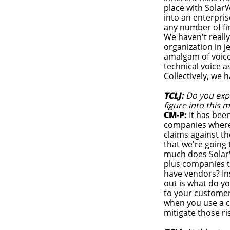
place with Solar
into an enterpri
any number of fi
We haven't reall
organization in j
amalgam of voices 
technical voice 
Collectively, we 
TCLJ:
Do you expe
figure into this 
CM-P:
It has been
companies where t
claims against th
that we're going
much does SolarWi
plus companies t
have vendors? Ins
out is what do y
to your customer
when you use a c
mitigate those ri