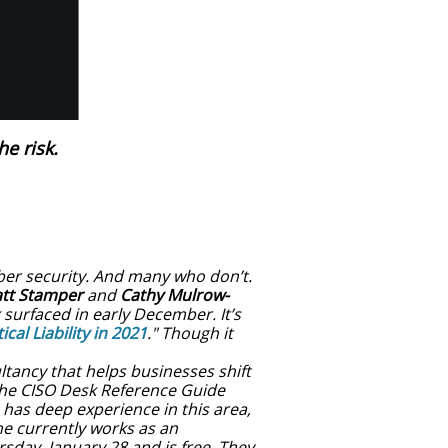
he risk.
ber security. And many who don’t.
tt Stamper
and
Cathy Mulrow-
surfaced in early December. It’s
cal Liability in 2021
." Though it
ultancy that helps businesses shift
 the CISO Desk Reference Guide
 has deep experience in this area,
e currently works as an
sday, January 28 and is free. They