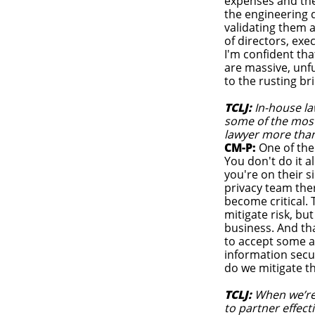
expenses and the
the engineering d
validating them 
of directors, ex
I'm confident tha
are massive, unfu
to the rusting br
TCLJ:
In-house la
some of the most
lawyer more than
CM-P:
One of the
You don't do it 
you're on their s
privacy team the
become critical.
mitigate risk, bu
business. And that
to accept some a
information secu
do we mitigate 
TCLJ:
When we’re t
to partner effect