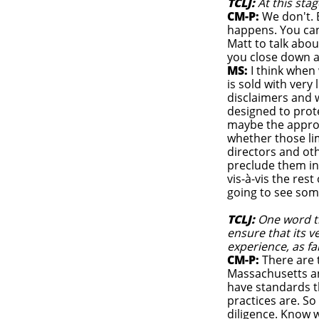
TCLJ:
At this st
CM-P:
We don't. 
happens. You can 
Matt to talk abou
you close down a
MS:
I think when 
is sold with very 
disclaimers and 
designed to prot
maybe the appropr
whether those lim
directors and ot
preclude them in
vis-à-vis the rest
going to see some
TCLJ:
One word t
ensure that its 
experience, as fa
CM-P:
There are t
Massachusetts an
have standards t
practices are. So
diligence. Know 