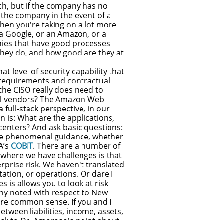
each, but if the company has no
the company in the event of a
hen you're taking on a lot more
e a Google, or an Amazon, or a
nies that have good processes
they do, and how good are they at
at level of security capability that
y requirements and contractual
 the CISO really does need to
ial vendors? The Amazon Web
 full-stack perspective, in our
on is: What are the applications,
centers? And ask basic questions:
ave phenomenal guidance, whether
A’s
COBIT
. There are a number of
 where we have challenges is that
erprise risk. We haven't translated
utation, or operations. Or dare I
 is allows you to look at risk
athy noted with respect to New
 are common sense. If you and I
etween liabilities, income, assets,