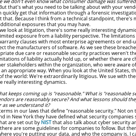
age we don't even know what consumer damage was suffered,
But that's what you need to be talking about with your vend
quickly get that information through a forensic investigatio
t that. Because I think from a technical standpoint, there's
dditional exposures that you may have.
we look at litigation, there's some really interesting dyna
limited exposure from a liability perspective. The limitations 
warranty clauses with most enterprise agreements or end-us
ect the manufacturers of software. As we see these breache
iate due care or reasonable security practices weren't there
itations of liability actually hold up, or whether there are 
her stakeholders within the organization, who were aware of
 an appropriate way. When you look at the United States, th
 of the world: We're extraordinarily litigious. We sue with th
 really interesting dynamics.
hat keeps coming up is "reasonable." What is "reasonable 
vendors are reasonably secure? And what lessons should the
r as we understand it?
erms in our laws that define "reasonable security." Not on th
d in New York they have defined what security companies s
hat are set out by
NIST
that also talk about cyber security a
 there are some guidelines for companies to follow. But ther
where you're putting your data, and who the company is. I c