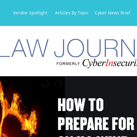
Vendor Spotlight
Articles By Topic
Cyber News Briefs
OR AN ILL WIND