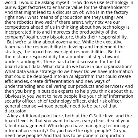
world, I would be asking myself: “How do we use technology in
our widget factories to enhance value for the shareholders?”
And that might lead to a discussion of: Who is in the factory
right now? What means of production are they using? Are
there robotics involved? If there aren’t, why not? Are our
competitors ahead of us in thinking about how technology is
incorporated into and improves the productivity of the
company? Again, very big-picture, that’s their responsibility.
But we’re talking about governance. While the executive
team has the responsibility to develop and implement the
strategy, the board has oversight responsibilities. Both of
them share responsibility for a number of steps toward
understanding AI. There has to be discussion for the full
board about data. What data do we have in our organization?
What data value strategy do we have? Do we have information
that could be deployed into an AI algorithm that could create
efficiencies, create differentiation and new ways of
understanding and delivering our products and services? And
then you bring in outside experts to help you think about this.
Obviously, you want to have people like your chief information
security officer, chief technology officer, chief risk officer,
general counsel—those people need to be part of that
discussion.
A key additional point here, both at the C-Suite level and the
board level, is that you want to have a very clear idea of your
talent management. Who do you have managing technology
information security? Do you have the right people? Do you
need new people? And that has to be done in conjunction