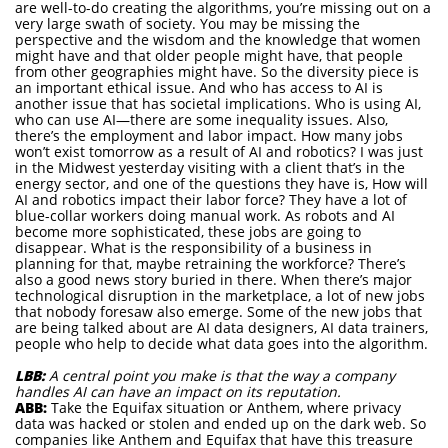
are well-to-do creating the algorithms, you’re missing out on a
very large swath of society. You may be missing the
perspective and the wisdom and the knowledge that women
might have and that older people might have, that people
from other geographies might have. So the diversity piece is
an important ethical issue. And who has access to AI is
another issue that has societal implications. Who is using AI,
who can use AI—there are some inequality issues. Also,
there’s the employment and labor impact. How many jobs
won’t exist tomorrow as a result of AI and robotics? I was just
in the Midwest yesterday visiting with a client that’s in the
energy sector, and one of the questions they have is, How will
AI and robotics impact their labor force? They have a lot of
blue-collar workers doing manual work. As robots and AI
become more sophisticated, these jobs are going to
disappear. What is the responsibility of a business in
planning for that, maybe retraining the workforce? There’s
also a good news story buried in there. When there’s major
technological disruption in the marketplace, a lot of new jobs
that nobody foresaw also emerge. Some of the new jobs that
are being talked about are AI data designers, AI data trainers,
people who help to decide what data goes into the algorithm.
LBB:
A central point you make is that the way a company
handles AI can have an impact on its reputation.
ABB:
Take the Equifax situation or Anthem, where privacy
data was hacked or stolen and ended up on the dark web. So
companies like Anthem and Equifax that have this treasure