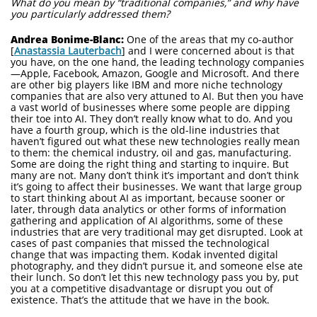
What do you mean by “traditional companies,” and why have
you particularly addressed them?
Andrea Bonime-Blanc:
One of the areas that my co-author
[
Anastassia Lauterbach
] and I were concerned about is that
you have, on the one hand, the leading technology companies
—Apple, Facebook, Amazon, Google and Microsoft. And there
are other big players like IBM and more niche technology
companies that are also very attuned to AI. But then you have
a vast world of businesses where some people are dipping
their toe into AI. They don’t really know what to do. And you
have a fourth group, which is the old-line industries that
haven’t figured out what these new technologies really mean
to them: the chemical industry, oil and gas, manufacturing.
Some are doing the right thing and starting to inquire. But
many are not. Many don’t think it’s important and don’t think
it’s going to affect their businesses. We want that large group
to start thinking about AI as important, because sooner or
later, through data analytics or other forms of information
gathering and application of AI algorithms, some of these
industries that are very traditional may get disrupted. Look at
cases of past companies that missed the technological
change that was impacting them. Kodak invented digital
photography, and they didn’t pursue it, and someone else ate
their lunch. So don’t let this new technology pass you by, put
you at a competitive disadvantage or disrupt you out of
existence. That’s the attitude that we have in the book.