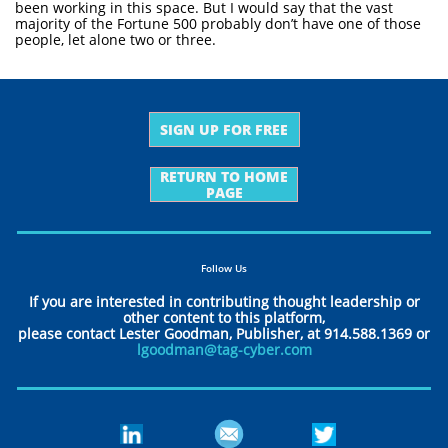
been working in this space. But I would say that the vast
majority of the Fortune 500 probably don’t have one of those
people, let alone two or three.
SIGN UP FOR FREE
RETURN TO HOME
PAGE
Follow Us
If you are interested in contributing thought leadership or
other content to this platform,
please contact Lester Goodman, Publisher, at 914.588.1369 or
lgoodman@tag-cyber.com