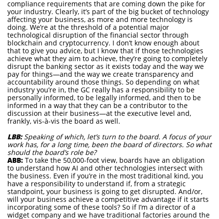
compliance requirements that are coming down the pike for
your industry. Clearly, it’s part of the big bucket of technology
affecting your business, as more and more technology is
doing. We’re at the threshold of a potential major
technological disruption of the financial sector through
blockchain and cryptocurrency. I don’t know enough about
that to give you advice, but I know that if those technologies
achieve what they aim to achieve, they’re going to completely
disrupt the banking sector as it exists today and the way we
pay for things—and the way we create transparency and
accountability around those things. So depending on what
industry you’re in, the GC really has a responsibility to be
personally informed, to be legally informed, and then to be
informed in a way that they can be a contributor to the
discussion at their business—at the executive level and,
frankly, vis-à-vis the board as well.
LBB:
Speaking of which, let’s turn to the board. A focus of your
work has, for a long time, been the board of directors. So what
should the board’s role be?
ABB:
To take the 50,000-foot view, boards have an obligation
to understand how AI and other technologies intersect with
the business. Even if you’re in the most traditional kind, you
have a responsibility to understand if, from a strategic
standpoint, your business is going to get disrupted. And/or,
will your business achieve a competitive advantage if it starts
incorporating some of these tools? So if I’m a director of a
widget company and we have traditional factories around the