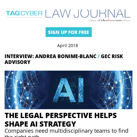
SIGN UP FOR FREE
April 2018
INTERVIEW: ANDREA BONIME-BLANC
/
GEC RISK
ADVISORY
THE LEGAL PERSPECTIVE HELPS
SHAPE AI STRATEGY
Companies need multidisciplinary teams to find