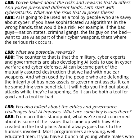
LBB:
You’ve talked about the risks and rewards that AI offers.
And you’ve presented different kinds. Let’s start with
cyberattacks. What are the risks that AI poses there?
ABB:
AI is going to be used as a tool by people who are savvy
about cyber. If you have sophisticated AI algorithms in the
wrong hands, that would be a risk. For example, if the bad
guys—nation states, criminal gangs, the fat guy on the bed—
want to use AI as part of their cyber weapons, that’s where
the serious risk occurs.
LBB:
What are potential rewards?
ABB:
The counter to that is that the military, cyber experts
and governments are also developing AI tools to use in cyber
warfare and cyber defense. AI can become part of the
mutually assured destruction that we had with nuclear
weapons. And when used by the people who are defending
the integrity of business assets or government assets, it can
be something very beneficial. It will help you find out about
attacks while they’re happening. So it can be both a tool for
good and a tool for bad.
LBB:
You also talked about the ethics and governance
challenges that AI imposes. What are some key issues there?
ABB:
From an ethics standpoint, what we’re most concerned
about is some of the issues that come up with how AI is
created in the first place. And it always goes back to the
humans involved. Most programmers are young, well-
educated men. If you have a bunch of young white males who