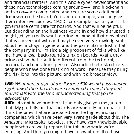
and financial matters. And this whole cyber development and
these new technologies coming around—AI and blockchain
and so on—are complicated and require some additional
firepower on the board. You can train people, you can give
them intensive courses. NACD, for example, has a cyber risk
governance certificate for boards. And that will be helpful.
But depending on the business you’re in and how disrupted it
might get, you really want to bring in some of that new blood
that is conversant with and maybe even very knowledgeable
about technology in general and the particular industry that
the company is in. I’m also a big proponent of folks who, like
me, have a legal background sitting on boards. Again, they
bring a view that is a little different from the technical,
financial and operations person. Also add chief risk officers—
people who have done that kind of work—because they bring
the risk lens into the picture, and with it a broader view.
LBB:
What percentage of the Fortune 500 would pass muster
right now if their boards were examined to see if they had
individuals with the kind of understanding that you’re
advocating?
ABB:
I do not have numbers. I can only give you my gut on
that. My gut tells me that boards are woefully unprepared. I
think the ones that are prepared are the big technology
companies, which have been very avant-garde about this. The
Amazons, Microsofts, Googles. They have very knowledgeable
people who are well prepared for this new world we’re
entering. And then you might have a few others that have