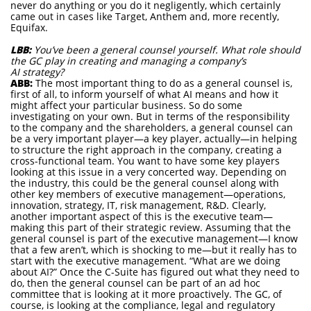
never do anything or you do it negligently, which certainly
came out in cases like Target, Anthem and, more recently,
Equifax.
LBB:
You’ve been a general counsel yourself. What role should
the GC play in creating and managing a company’s
AI strategy?
ABB:
The most important thing to do as a general counsel is,
first of all, to inform yourself of what AI means and how it
might affect your particular business. So do some
investigating on your own. But in terms of the responsibility
to the company and the shareholders, a general counsel can
be a very important player—a key player, actually—in helping
to structure the right approach in the company, creating a
cross-functional team. You want to have some key players
looking at this issue in a very concerted way. Depending on
the industry, this could be the general counsel along with
other key members of executive management—operations,
innovation, strategy, IT, risk management, R&D. Clearly,
another important aspect of this is the executive team—
making this part of their strategic review. Assuming that the
general counsel is part of the executive management—I know
that a few aren’t, which is shocking to me—but it really has to
start with the executive management. “What are we doing
about AI?” Once the C-Suite has figured out what they need to
do, then the general counsel can be part of an ad hoc
committee that is looking at it more proactively. The GC, of
course, is looking at the compliance, legal and regulatory