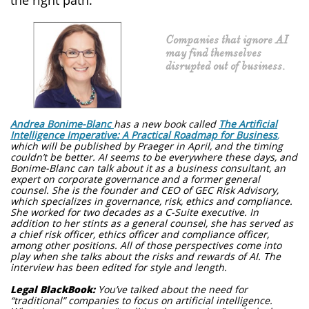
the right path.
Companies that ignore AI
may find themselves
disrupted out of business.
Andrea Bonime-Blanc
has a new book called
The Artificial
Intelligence Imperative: A Practical Roadmap for Business
,
which will be published by Praeger in April, and the timing
couldn’t be better. AI seems to be everywhere these days, and
Bonime-Blanc can talk about it as a business consultant, an
expert on corporate governance and a former general
counsel. She is the founder and CEO of GEC Risk Advisory,
which specializes in governance, risk, ethics and compliance.
She worked for two decades as a C-Suite executive. In
addition to her stints as a general counsel, she has served as
a chief risk officer, ethics officer and compliance officer,
among other positions. All of those perspectives come into
play when she talks about the risks and rewards of AI. The
interview has been edited for style and length.
Legal BlackBook:
You’ve talked about the need for
“traditional” companies to focus on artificial intelligence.