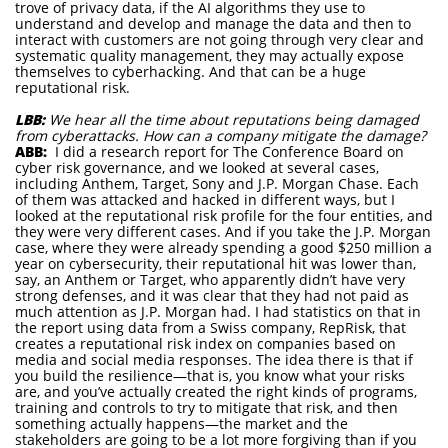
trove of privacy data, if the AI algorithms they use to
understand and develop and manage the data and then to
interact with customers are not going through very clear and
systematic quality management, they may actually expose
themselves to cyberhacking. And that can be a huge
reputational risk.
LBB:
We hear all the time about reputations being damaged
from cyberattacks. How can a company mitigate the damage?
ABB:
I did a research report for The Conference Board on
cyber risk governance, and we looked at several cases,
including Anthem, Target, Sony and J.P. Morgan Chase. Each
of them was attacked and hacked in different ways, but I
looked at the reputational risk profile for the four entities, and
they were very different cases. And if you take the J.P. Morgan
case, where they were already spending a good $250 million a
year on cybersecurity, their reputational hit was lower than,
say, an Anthem or Target, who apparently didn’t have very
strong defenses, and it was clear that they had not paid as
much attention as J.P. Morgan had. I had statistics on that in
the report using data from a Swiss company, RepRisk, that
creates a reputational risk index on companies based on
media and social media responses. The idea there is that if
you build the resilience—that is, you know what your risks
are, and you’ve actually created the right kinds of programs,
training and controls to try to mitigate that risk, and then
something actually happens—the market and the
stakeholders are going to be a lot more forgiving than if you