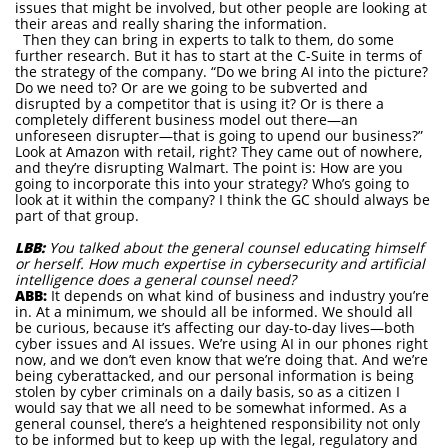
issues that might be involved, but other people are looking at
their areas and really sharing the information.
Then they can bring in experts to talk to them, do some
further research. But it has to start at the C-Suite in terms of
the strategy of the company. “Do we bring AI into the picture?
Do we need to? Or are we going to be subverted and
disrupted by a competitor that is using it? Or is there a
completely different business model out there—an
unforeseen disrupter—that is going to upend our business?”
Look at Amazon with retail, right? They came out of nowhere,
and they’re disrupting Walmart. The point is: How are you
going to incorporate this into your strategy? Who’s going to
look at it within the company? I think the GC should always be
part of that group.
LBB:
You talked about the general counsel educating himself
or herself. How much expertise in cybersecurity and artificial
intelligence does a general counsel need?
ABB:
It depends on what kind of business and industry you’re
in. At a minimum, we should all be informed. We should all
be curious, because it’s affecting our day-to-day lives—both
cyber issues and AI issues. We’re using AI in our phones right
now, and we don’t even know that we’re doing that. And we’re
being cyberattacked, and our personal information is being
stolen by cyber criminals on a daily basis, so as a citizen I
would say that we all need to be somewhat informed. As a
general counsel, there’s a heightened responsibility not only
to be informed but to keep up with the legal, regulatory and