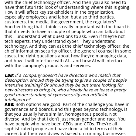
with the chief technology officer. And then you also need to
have that futuristic look of understanding where this is going.
How it will affect key stakeholders in the organization,
especially employees and labor, but also third parties,
customers, the media, the government, the regulators?
Another thing that I think is really important with the board is
that it needs to have a couple of people who can talk about
this—understand what questions to ask. Even if they’re not
tech experts, they understand cyber. They understand
technology. And they can ask the chief technology officer, the
chief information security officer, the general counsel in some
cases, the right questions about how they’re managing data,
and how it will interface with AI—and how AI will interface
with the company’s products and services.
LBB:
If a company doesn’t have directors who match that
description, should they be trying to give a couple of people
intensive training? Or should they be out there looking for
new directors to bring in, who already have at least a pretty
good understanding of cybersecurity and artificial
intelligence?
ABB:
Both options are good. Part of the challenge you have in
governance and boards, and this goes beyond technology, is
that you usually have similar, homogenous people. Not
diverse. And by that I don’t just mean gender and race. You
have people who have been CEOs and CFOs. They’re all
sophisticated people and have done a lot in terms of their
career, but their worldview is based on running businesses