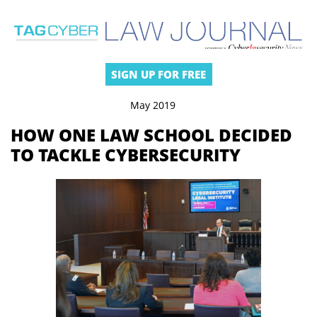
SIGN UP FOR FREE
May 2019
HOW ONE LAW SCHOOL DECIDED
TO TACKLE CYBERSECURITY