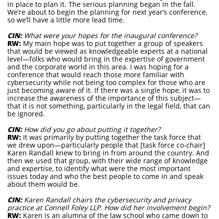
in place to plan it. The serious planning began in the fall.
We’re about to begin the planning for next year’s conference,
so we’ll have a little more lead time.
CIN:
What were your hopes for the inaugural conference?
RW:
My main hope was to put together a group of speakers
that would be viewed as knowledgeable experts at a national
level—folks who would bring in the expertise of government
and the corporate world in this area. I was hoping for a
conference that would reach those more familiar with
cybersecurity while not being too complex for those who are
just becoming aware of it. If there was a single hope, it was to
increase the awareness of the importance of this subject—
that it is not something, particularly in the legal field, that can
be ignored.
CIN:
How did you go about putting it together?
RW:
It was primarily by putting together the task force that
we drew upon—particularly people that [task force co-chair]
Karen Randall knew to bring in from around the country. And
then we used that group, with their wide range of knowledge
and expertise, to identify what were the most important
issues today and who the best people to come in and speak
about them would be.
CIN:
Karen Randall chairs the cybersecurity and privacy
practice at Connell Foley LLP. How did her involvement begin?
RW:
Karen is an alumna of the law school who came down to