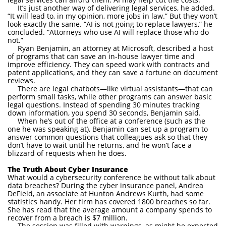
It’s just another way of delivering legal services, he added.
“It will lead to, in my opinion, more jobs in law.” But they won’t
look exactly the same. “AI is not going to replace lawyers,” he
concluded. “Attorneys who use AI will replace those who do
not.”
Ryan Benjamin, an attorney at Microsoft, described a host
of programs that can save an in-house lawyer time and
improve efficiency. They can speed work with contracts and
patent applications, and they can save a fortune on document
reviews.
There are legal chatbots—like virtual assistants—that can
perform small tasks, while other programs can answer basic
legal questions. Instead of spending 30 minutes tracking
down information, you spend 30 seconds, Benjamin said.
When he’s out of the office at a conference (such as the
one he was speaking at), Benjamin can set up a program to
answer common questions that colleagues ask so that they
don’t have to wait until he returns, and he won’t face a
blizzard of requests when he does.
The Truth About Cyber Insurance
What would a cybersecurity conference be without talk about
data breaches? During the cyber insurance panel, Andrea
DeField, an associate at Hunton Andrews Kurth, had some
statistics handy. Her firm has covered 1800 breaches so far.
She has read that the average amount a company spends to
recover from a breach is $7 million.
The session was filled with warnings, as might be expected