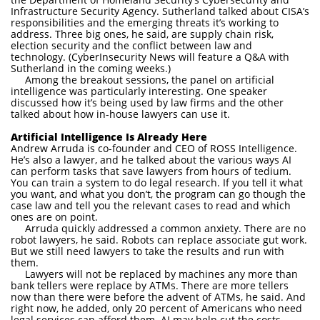
Infrastructure Security Agency. Sutherland talked about CISA’s
responsibilities and the emerging threats it’s working to
address. Three big ones, he said, are supply chain risk,
election security and the conflict between law and
technology. (CyberInsecurity News will feature a Q&A with
Sutherland in the coming weeks.)
Among the breakout sessions, the panel on artificial
intelligence was particularly interesting. One speaker
discussed how it’s being used by law firms and the other
talked about how in-house lawyers can use it.
Artificial Intelligence Is Already Here
Andrew Arruda is co-founder and CEO of ROSS Intelligence.
He’s also a lawyer, and he talked about the various ways AI
can perform tasks that save lawyers from hours of tedium.
You can train a system to do legal research. If you tell it what
you want, and what you don’t, the program can go though the
case law and tell you the relevant cases to read and which
ones are on point.
Arruda quickly addressed a common anxiety. There are no
robot lawyers, he said. Robots can replace associate gut work.
But we still need lawyers to take the results and run with
them.
Lawyers will not be replaced by machines any more than
bank tellers were replace by ATMs. There are more tellers
now than there were before the advent of ATMs, he said. And
right now, he added, only 20 percent of Americans who need
legal services can afford them. AI may help cut the costs.