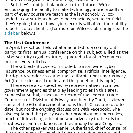
But they’re not just planning for the future. “We’re
encouraging the faculty to make technology more broadly a
part of every course we teach at the law school,” Wilcox
added. “Law students have to be conscious, whatever field
they’re going into, of how cybersecurity will affect their ability
to be hired by clients.” (For more on Wilcox’s planning, see the
sidebar
below.)
The First Conference
In April, the school held what amounted to a coming out
party: its first annual conference on this subject. Billed as the
Cybersecurity Legal Institute, it packed a lot of information
into one very full day.
The subjects it covered included: ransomware, cyber
insurance, business email compromise, artificial intelligence,
third-party vendor risks and the California Consumer Privacy
Act (full disclosure: I moderated the panel on this topic).
There were also speeches by representatives from two
government agencies that play leading roles in this area.
Maneesha Mithal, associate director of the Federal Trade
Commission’s Division of Privacy and Identity Theft, reviewed
some of the 60 enforcement actions the FTC has pursued to
date (but not the ongoing discussions with Facebook). She
also explained the policy work her organization undertakes,
much of it involving education and advocacy that leads to
studies, recommendations and testimony before Congress.
The other speaker was Daniel Sutherland, chief counsel of
the Department of Homeland Security’s Cybersecurity and