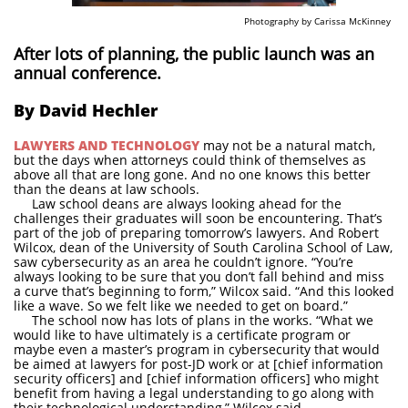
Photography by Carissa McKinney
After lots of planning, the public launch was an
annual conference.
By David Hechler
LAWYERS AND TECHNOLOGY
may not be a natural match,
but the days when attorneys could think of themselves as
above all that are long gone. And no one knows this better
than the deans at law schools.
Law school deans are always looking ahead for the
challenges their graduates will soon be encountering. That’s
part of the job of preparing tomorrow’s lawyers. And Robert
Wilcox, dean of the University of South Carolina School of Law,
saw cybersecurity as an area he couldn’t ignore. “You’re
always looking to be sure that you don’t fall behind and miss
a curve that’s beginning to form,” Wilcox said. “And this looked
like a wave. So we felt like we needed to get on board.”
The school now has lots of plans in the works. “What we
would like to have ultimately is a certificate program or
maybe even a master’s program in cybersecurity that would
be aimed at lawyers for post-JD work or at [chief information
security officers] and [chief information officers] who might
benefit from having a legal understanding to go along with
their technological understanding,” Wilcox said.