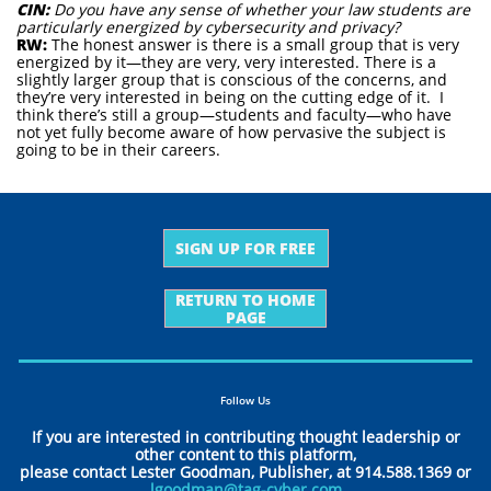
CIN:
Do you have any sense of whether your law students are
particularly energized by cybersecurity and privacy?
RW:
The honest answer is there is a small group that is very
energized by it—they are very, very interested. There is a
slightly larger group that is conscious of the concerns, and
they’re very interested in being on the cutting edge of it. I
think there’s still a group—students and faculty—who have
not yet fully become aware of how pervasive the subject is
going to be in their careers.
SIGN UP FOR FREE
RETURN TO HOME
PAGE
Follow Us
If you are interested in contributing thought leadership or
other content to this platform,
please contact Lester Goodman, Publisher, at 914.588.1369 or
lgoodman@tag-cyber.com