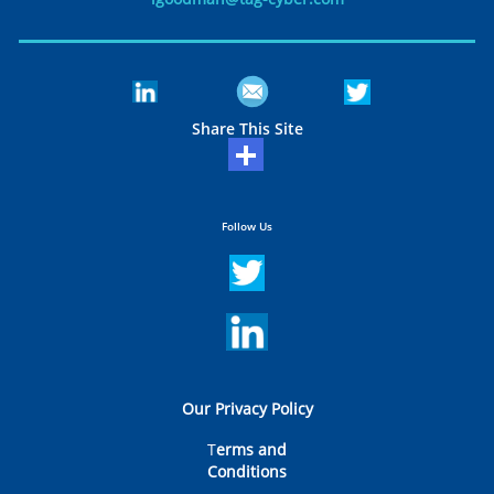
Share This Site
Follow Us
Our Privacy Policy
T
erms and
Conditions