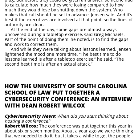
to calculate how much they were losing compared to how
much they would lose by shutting down the system. Who
makes that call should be set in advance, Jensen said. And it’s
best if the executives are involved at that point, so the lines of
authority are clear.
At the end of the day, some gaps are almost always
uncovered during a tabletop exercise, said Greg Michaels.
Part of the point of doing them, he noted, is to find the gaps
and work to correct them.
And while they were talking about lessons learned, Jensen
lightened the mood one more time. “The best time to do
lessons learned is after a tabletop exercise,” he said. “The
second best time is after an actual attack.”
HOW THE UNIVERSITY OF SOUTH CAROLINA
SCHOOL OF LAW PUT TOGETHER A
CYBERSECURITY CONFERENCE: AN INTERVIEW
WITH DEAN ROBERT WILCOX
CyberInsecurity News:
When did you start thinking about
hosting a conference?
Robert Wilcox:
The conference was put together this year in
about six or seven months. About a year ago we were thinking
that we needed to do it, but it takes a while to get the people