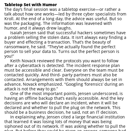
Tabletop Set with Humor
The day’s final session was a tabletop exercise—or rather a
talk about how one works—led by three cyber specialists from
Kroll. At the end of a long day, the advice was useful. But so
was the packaging. The information was leavened with
humor, and it always drew laughs.
Isaiah Jensen said that successful hackers sometimes have
a problem selling the stolen data. It isn’t always easy finding a
buyer and effecting a transaction. That’s the beauty of
ransomware, he said. “They’ve actually found the perfect
person to sell your data to. Turns out the perfect person is
you!”
Keith Novack reviewed the protocols you want to follow
after a cyberattack is detected. The incident response plan
must be accessible and clear. Everyone on the team must be
contacted quickly. And third- party partners must also be
contacted. Arrangements with them should always be set in
advance, Novack emphasized. “Googling ‘forensics’ during an
attack is not the way to go.”
One of the most important points, Jensen underscored, is
having an offline backup that’s easily accessible. And the key
decisions are who will declare an incident, when it will be
declared and whether to pull the plug on the network. This
should be a business decision, he said, not an IT decision.
In explaining why, Jensen cited a large financial institution
that learned it was losing lots of money that was being
siphoned out of its network. IT was asking whether to pull the
plug. But before they could be given an answer, someone had