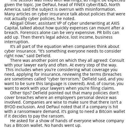
given the topic. Joe DePaul, head of FINEX cyber/E&O, North
America, said the subject is overrun with misinformation.
Many articles on cyber insurance talk about policies that were
not actually cyber policies, he noted.
Abigail Oliver, assistant VP of cyber underwriting at AXIS
Capital, talked about how quickly expenses can mount after a
breach. Forensics alone can be very expensive. PR bills can
add up. Then there’s legal advice, lost income, business
interruption.
It’s all part of the equation when companies think about
cyber insurance. “It’s something everyone needs to consider
right now,” said DeField.
There was another point on which they all agreed: Consult
with your lawyer early and often. At every step of the way.
This includes when you’re considering what coverage you
need, applying for insurance, reviewing the terms (breaches
are sometimes called “cyber terrorism,” DeField said, and you
want to be sure this language is covered). And, of course, you
want to work with your lawyers when you’re filing claims.
Other tips? DeField pointed out that many policies don’t
cover breaches where an employee’s personal device was
involved. Companies are wise to make sure that there isn’t a
BYOD exclusion. And DePaul noted that if a company is hit
with a ransomware demand, it’s going to need a Bitcoin wallet
if it decides to pay the ransom.
He asked for a show of hands of everyone whose company
has a Bitcoin wallet. No hands went up.