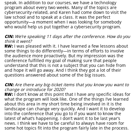
speak. In addition to our courses, we have a technology
program about every two weeks. Many of the topics are
cybersecurity-related, and Karen had come down to visit the
law school and to speak at a class. It was the perfect
opportunity—a moment when I was looking for somebody
who would help us put together a cybersecurity program.
CIN:
We’re speaking 11 days after the conference. How do you
think it went?
RW:
I was pleased with it. I have learned a few lessons about
some things to do differently—in terms of efforts to involve
the audience more proactively. But my impression was the
conference fulfilled my goal of making sure that people
understand that this is not a subject that you can hide from
and hope it will go away. And I think they got a lot of their
questions answered about some of the big issues.
CIN:
Are there any big-ticket items that you know you want to
change or introduce for 2020?
RW:
I don’t know at this point that I have any specific ideas for
what the program will look like. One of the things I’ve learned
about this area in my short time being involved in it is the
landscape can change very quickly. And I want it to develop
into the conference that you go to if you want to know the
latest of what’s happening. I don’t want it to be last year’s
news. I think we have to be careful to always have room for
some hot topics fit into the program fairly late in the process.