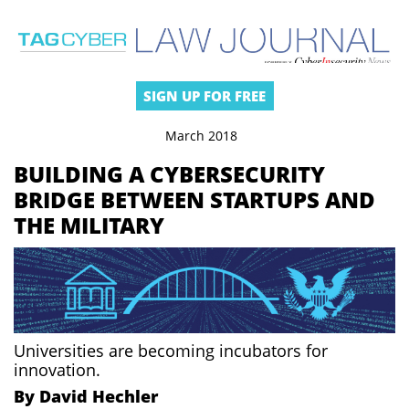
SIGN UP FOR FREE
March 2018
BUILDING A CYBERSECURITY
BRIDGE BETWEEN STARTUPS AND
THE MILITARY
Universities are becoming incubators for
innovation.
By David Hechler