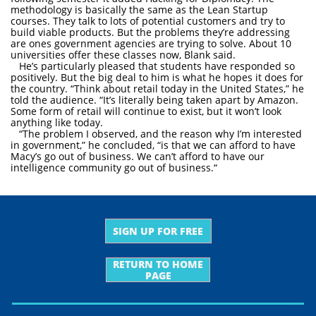
methodology is basically the same as the Lean Startup
courses. They talk to lots of potential customers and try to
build viable products. But the problems they’re addressing
are ones government agencies are trying to solve. About 10
universities offer these classes now, Blank said.
He’s particularly pleased that students have responded so
positively. But the big deal to him is what he hopes it does for
the country. “Think about retail today in the United States,” he
told the audience. “It’s literally being taken apart by Amazon.
Some form of retail will continue to exist, but it won’t look
anything like today.
“The problem I observed, and the reason why I’m interested
in government,” he concluded, “is that we can afford to have
Macy’s go out of business. We can’t afford to have our
intelligence community go out of business.“
SIGN UP FOR FREE
RETURN TO HOME
PAGE