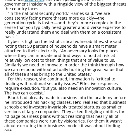
government insider with a ringside view of the biggest threats
the country faces.
“In the national security world,” Haines said, “we are
consistently facing more threats more quickly—the
generation cycle is faster—and they’re more complex in the
sense that you typically need greater and diverse expertise to
really understand them and deal with them on a consistent
basis.”
Cyber is high on the list of critical vulnerabilities, she said,
noting that 50 percent of households have a smart meter
attached to their electricity. “An adversary looks for places
where they can innovate and find ways to hold at risk, at
relatively low cost to them, things that are of value to us.
Similarly we need to innovate in order the think through how
we can respond without actually hurting the great value that
all of these areas bring to the United States.”
For this reason, she continued, innovation is “critical to
dealing with national security issues.” Effective responses
require execution, “but you also need an innovation culture.
The two can coexist.”
Blank had already made incursions into the academy before
he introduced his hacking classes. He’d realized that business
schools and investors invariably treated startups as smaller
versions of large companies. They asked fledgling entities for
40-page business plans without realizing that nearly all of
these companies were run by visionaries. For them it wasn’t
about executing their business model; it was about finding
one.