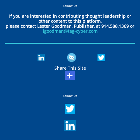
Follow Us
If you are interested in contributing thought leadership or
other content to this platform,
please contact Lester Goodman, Publisher, at 914.588.1369 or
lgoodman@tag-cyber.com
Share This Site
Follow Us