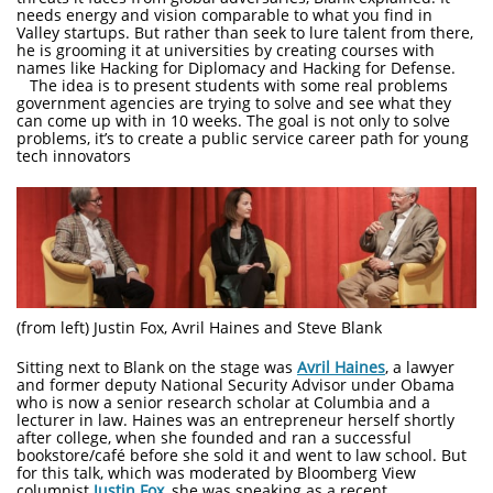
needs energy and vision comparable to what you find in
Valley startups. But rather than seek to lure talent from there,
he is grooming it at universities by creating courses with
names like Hacking for Diplomacy and Hacking for Defense.
The idea is to present students with some real problems
government agencies are trying to solve and see what they
can come up with in 10 weeks. The goal is not only to solve
problems, it’s to create a public service career path for young
tech innovators
(from left) Justin Fox, Avril Haines and Steve Blank
Sitting next to Blank on the stage was
Avril Haines
, a lawyer
and former deputy National Security Advisor under Obama
who is now a senior research scholar at Columbia and a
lecturer in law. Haines was an entrepreneur herself shortly
after college, when she founded and ran a successful
bookstore/café before she sold it and went to law school. But
for this talk, which was moderated by Bloomberg View
columnist
Justin Fox
, she was speaking as a recent