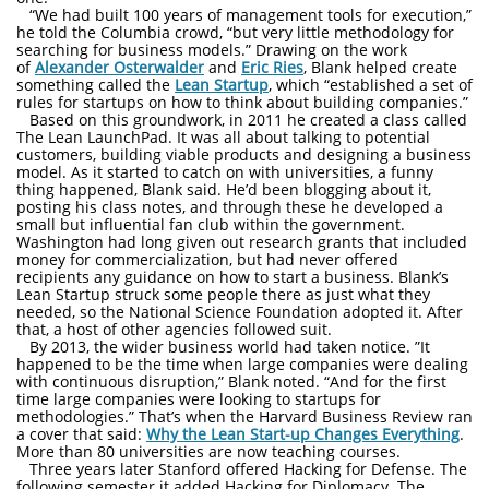
“We had built 100 years of management tools for execution,”
he told the Columbia crowd, “but very little methodology for
searching for business models.” Drawing on the work
of
Alexander Osterwalder
and
Eric Ries
, Blank helped create
something called the
Lean Startup
, which “established a set of
rules for startups on how to think about building companies.”
Based on this groundwork, in 2011 he created a class called
The Lean LaunchPad. It was all about talking to potential
customers, building viable products and designing a business
model. As it started to catch on with universities, a funny
thing happened, Blank said. He’d been blogging about it,
posting his class notes, and through these he developed a
small but influential fan club within the government.
Washington had long given out research grants that included
money for commercialization, but had never offered
recipients any guidance on how to start a business. Blank’s
Lean Startup struck some people there as just what they
needed, so the National Science Foundation adopted it. After
that, a host of other agencies followed suit.
By 2013, the wider business world had taken notice. ”It
happened to be the time when large companies were dealing
with continuous disruption,” Blank noted. “And for the first
time large companies were looking to startups for
methodologies.” That’s when the Harvard Business Review ran
a cover that said:
Why the Lean Start-up Changes Everything
.
More than 80 universities are now teaching courses.
Three years later Stanford offered Hacking for Defense. The
following semester it added Hacking for Diplomacy. The