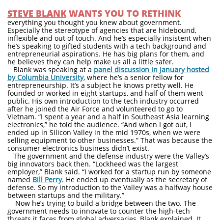
STEVE BLANK
WANTS YOU TO RETHINK
everything you thought you knew about government.
Especially the stereotype of agencies that are hidebound,
inflexible and out of touch. And he’s especially insistent when
he’s speaking to gifted students with a tech background and
entrepreneurial aspirations. He has big plans for them, and
he believes they can help make us all a little safer.
Blank was speaking at a
panel discussion in January hosted
by Columbia University
, where he’s a senior fellow for
entrepreneurship. It’s a subject he knows pretty well. He
founded or worked in eight startups, and half of them went
public. His own introduction to the tech industry occurred
after he joined the Air Force and volunteered to go to
Vietnam. “I spent a year and a half in Southeast Asia learning
electronics,” he told the audience. “And when I got out, I
ended up in Silicon Valley in the mid 1970s, when we were
selling equipment to other businesses.” That was because the
consumer electronics business didn’t exist.
The government and the defense industry were the Valley’s
big innovators back then. “Lockheed was the largest
employer,” Blank said. “I worked for a startup run by someone
named
Bill Perry
. He ended up eventually as the secretary of
defense. So my introduction to the Valley was a halfway house
between startups and the military.”
Now he’s trying to build a bridge between the two. The
government needs to innovate to counter the high-tech
threats it faces from global adversaries, Blank explained. It